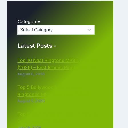
Categories
Latest Posts -
Top 10 Naat Ringtone MP3 Download
(2026) – Best Islamic Ringtones Free
August 6, 2026
Top 5 Bollywood Instrumental
Ringtones MP3 Download (2026)
August 5, 2026
Top 5 Best Instagram Reels Ringtone
Download MP3 (2026)
July 28, 2026