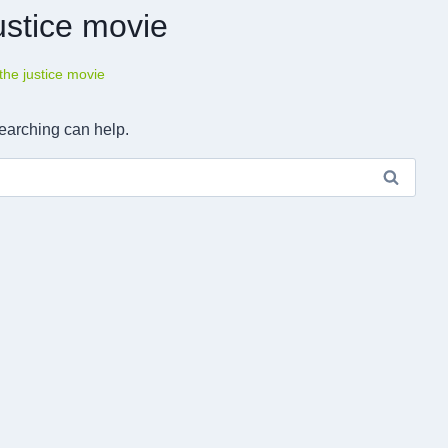
ustice movie
the justice movie
searching can help.