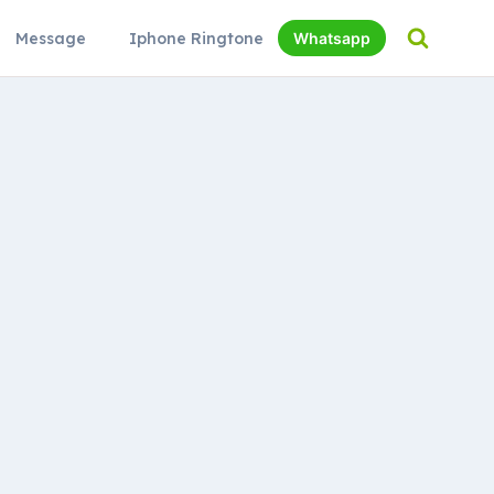
Message
Iphone Ringtone
Whatsapp