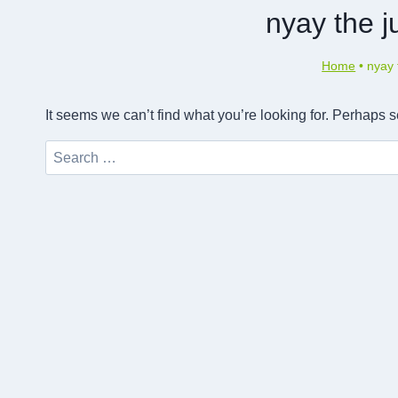
nyay the j
Home
•
nyay 
It seems we can’t find what you’re looking for. Perhaps 
Search
for: