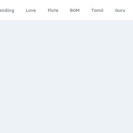
ending
Love
Flute
BGM
Tamil
Guru