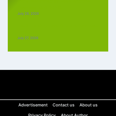
Top 5 Best Instagram Reels Ringtone
Download MP3 (2026)
July 28, 2026
Top 5 Trending Love Ringtone Download
Tamil Free
July 27, 2026
Advertisement
Contact us
About us
Privacy Policy
About Author