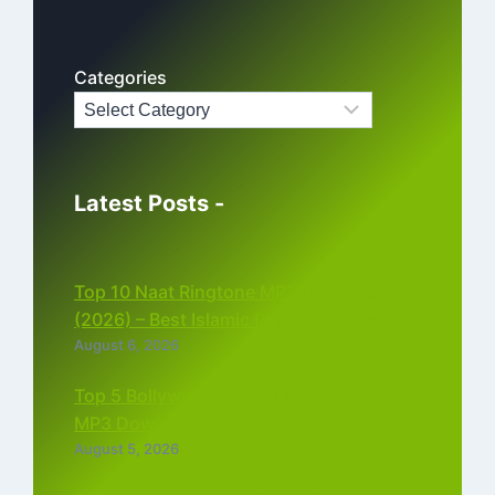
Categories
Latest Posts -
Top 10 Naat Ringtone MP3 Download
(2026) – Best Islamic Ringtones Free
August 6, 2026
Top 5 Bollywood Instrumental Ringtones
MP3 Download (2026)
August 5, 2026