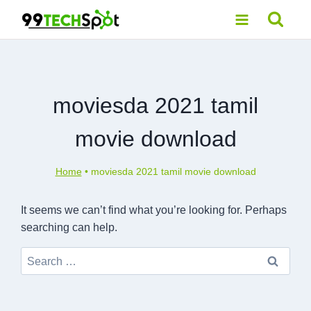
Skip
to
content
moviesda 2021 tamil
movie download
Home
•
moviesda 2021 tamil movie download
It seems we can’t find what you’re looking for. Perhaps
searching can help.
Search
for: