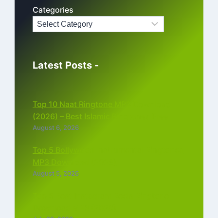
Categories
Latest Posts -
Top 10 Naat Ringtone MP3 Download
(2026) – Best Islamic Ringtones Free
August 6, 2026
Top 5 Bollywood Instrumental Ringtones
MP3 Download (2026)
August 5, 2026
Top 5 Best Instagram Reels Ringtone
Download MP3 (2026)