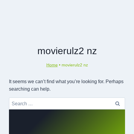
movierulz2 nz
Home
•
movierulz2 nz
It seems we can’t find what you’re looking for. Perhaps
searching can help.
Search
for: