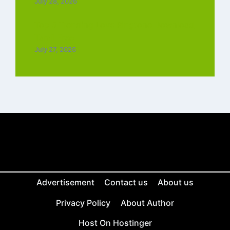
July 28, 2026
Top 5 Trending Love Ringtone Download
Tamil Free
July 27, 2026
Advertisement
Contact us
About us
Privacy Policy
About Author
Host On Hostinger