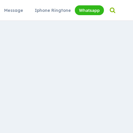
Message
Iphone Ringtone
Whatsapp