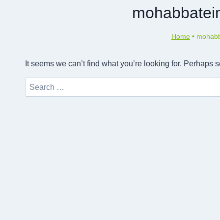
mohabbatein
Home
•
mohabba
It seems we can’t find what you’re looking for. Perhaps 
Search
for: