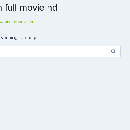
 full movie hd
tein full movie hd
searching can help.