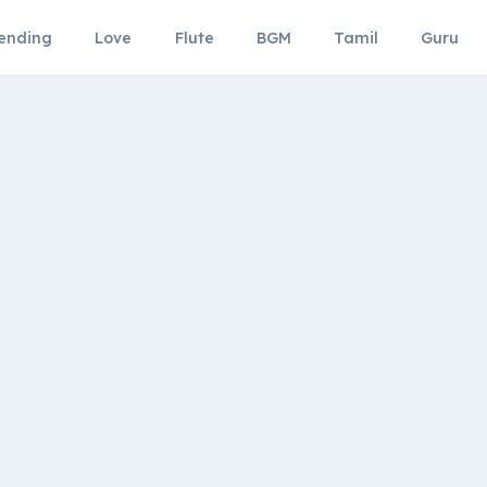
ending
Love
Flute
BGM
Tamil
Guru