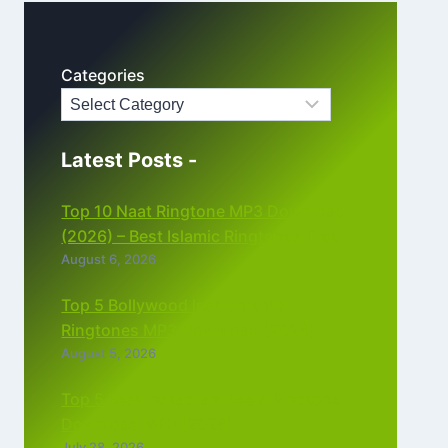
Categories
Latest Posts -
Top 10 Naat Ringtone MP3 Download
(2026) – Best Islamic Ringtones Free
August 6, 2026
Top 5 Bollywood Instrumental
Ringtones MP3 Download (2026)
August 5, 2026
Top 5 Best Instagram Reels Ringtone
Download MP3 (2026)
July 28, 2026