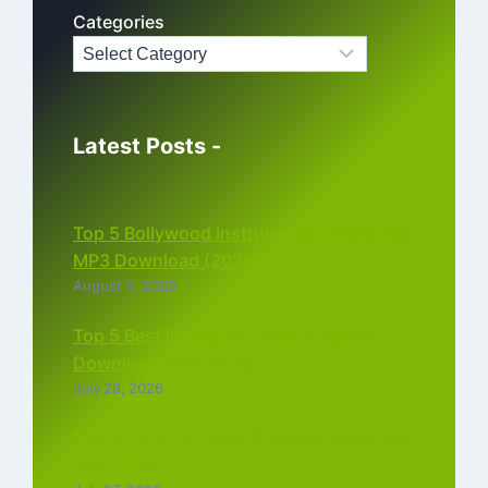
Categories
Latest Posts -
Top 5 Bollywood Instrumental Ringtones
MP3 Download (2026)
August 5, 2026
Top 5 Best Instagram Reels Ringtone
Download MP3 (2026)
July 28, 2026
Top 5 Trending Love Ringtone Download
Tamil Free