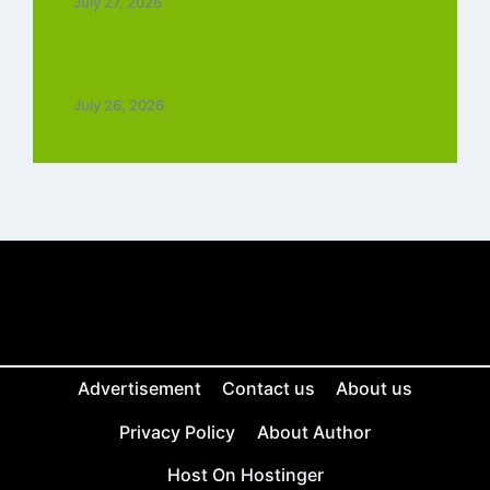
July 27, 2026
Chiraiya Full Movie Downlaod : 4k, 1080,
720p for Free
July 26, 2026
Advertisement
Contact us
About us
Privacy Policy
About Author
Host On Hostinger