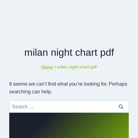
milan night chart pdf
Home
•
milan night chart pdf
It seems we can’t find what you’re looking for. Perhaps
searching can help.
Search
for: