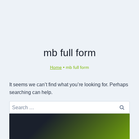
mb full form
Home
•
mb full form
It seems we can’t find what you’re looking for. Perhaps
searching can help.
Search
for: