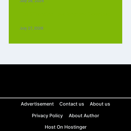
July 28, 2026
Top 5 Trending Love Ringtone Download
Tamil Free
July 27, 2026
Advertisement
Contact us
About us
Privacy Policy
About Author
Host On Hostinger