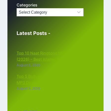
Categories
Latest Posts -
Top 10 Naat Ringtone MP3 Download
(2026) – Best Islamic Ringtones Free
August 6, 2026
Top 5 Bollywood Instrumental Ringtones
MP3 Download (2026)
August 5, 2026
Top 5 Best Instagram Reels Ringtone
Download MP3 (2026)