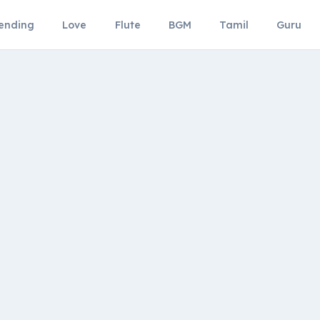
ending
Love
Flute
BGM
Tamil
Guru