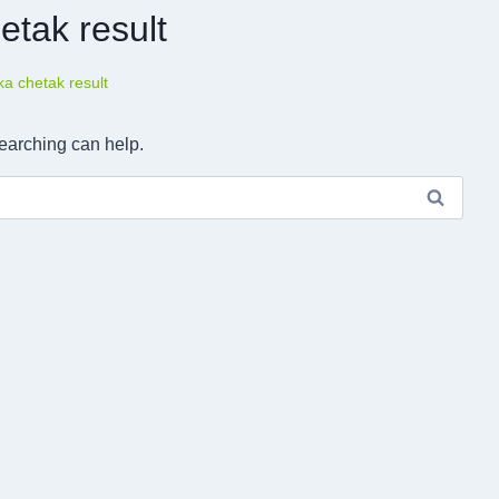
etak result
a chetak result
searching can help.