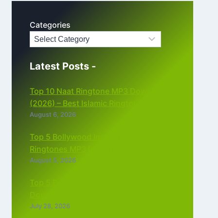
Categories
Latest Posts -
Top 10 Naat Ringtone MP3 Download
(2026) – Best Islamic Ringtones Free
August 6, 2026
Top 5 Bollywood Instrumental
Ringtones MP3 Download (2026)
August 5, 2026
Top 5 Best Instagram Reels Ringtone
Download MP3 (2026)
July 28, 2026