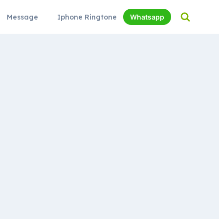
Message
Iphone Ringtone
Whatsapp