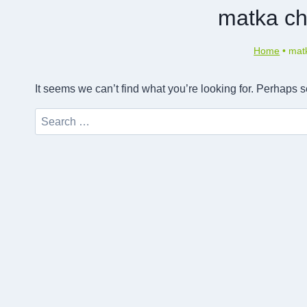
matka ch
Home
•
matk
It seems we can’t find what you’re looking for. Perhaps 
Search
for: