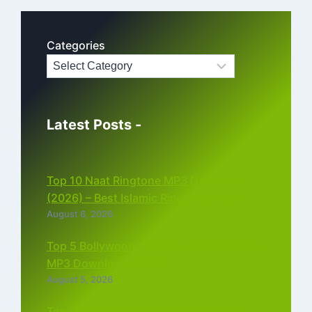
Categories
Latest Posts -
Top 10 Naat Ringtone MP3 Download
(2026) – Best Islamic Ringtones Free
August 6, 2026
Top 5 Bollywood Instrumental Ringtones
MP3 Download (2026)
August 5, 2026
Top 5 Best Instagram Reels Ringtone