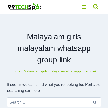
Skip
to
content
Malayalam girls
malayalam whatsapp
group link
Home
•
Malayalam girls malayalam whatsapp group link
It seems we can’t find what you’re looking for. Perhaps
searching can help.
Search
for: