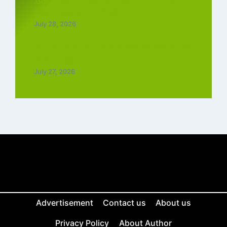
Download MP3 (2026)
July 28, 2026
Top 5 Trending Love Ringtone Download
Tamil Free
July 27, 2026
Advertisement
Contact us
About us
Privacy Policy
About Author