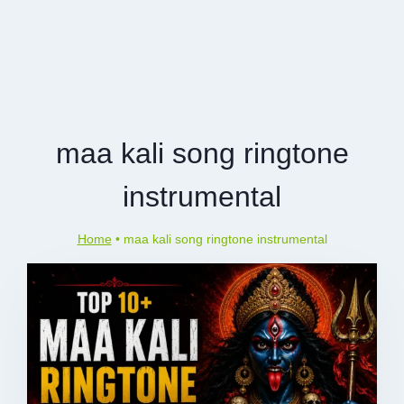
maa kali song ringtone
instrumental
Home
•
maa kali song ringtone instrumental