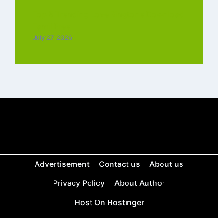
Top 5 Trending Love Ringtone Download
Tamil Free
July 27, 2026
Advertisement
Contact us
About us
Privacy Policy
About Author
Host On Hostinger