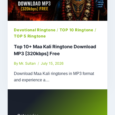
Devotional Ringtone
/
TOP 10 Ringtone
/
TOP 5 Ringtone
Top 10+ Maa Kali Ringtone Download
MP3 [320kbps] Free
By
Mr. Sultan
July 15, 2026
Download Maa Kali ringtones in MP3 format
and experience a…