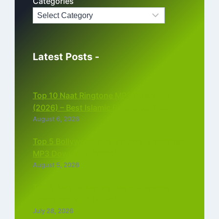
Categories
Latest Posts -
Top 10 Naat Ringtone MP3 Download
(2026) – Best Islamic Ringtones Free
August 6, 2026
Top 5 Bollywood Instrumental Ringtones
MP3 Download (2026)
August 5, 2026
Top 5 Best Instagram Reels Ringtone
Download MP3 (2026)
July 28, 2026