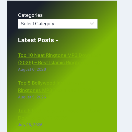
Categories
Latest Posts -
Top 10 Naat Ringtone MP3 Download
(2026) – Best Islamic Ringtones Free
August 6, 2026
Top 5 Bollywood Instrumental
Ringtones MP3 Download (2026)
August 5, 2026
Top 5 Best Instagram Reels Ringtone
Download MP3 (2026)
July 28, 2026