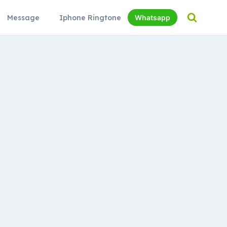
Message
Iphone Ringtone
Whatsapp