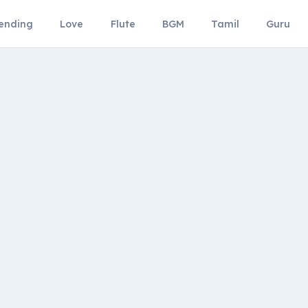
ending
Love
Flute
BGM
Tamil
Guru