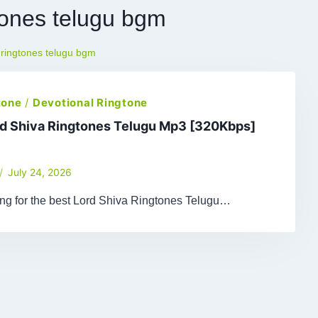
gtones telugu bgm
 ringtones telugu bgm
tone
/
Devotional Ringtone
rd Shiva Ringtones Telugu Mp3 [320Kbps]
July 24, 2026
ing for the best Lord Shiva Ringtones Telugu…