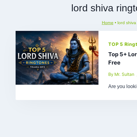
lord shiva rin
Home
•
lord shiva
TOP 5 Ring
Top 5+ Lo
Free
By
Mr. Sultan
Are you look