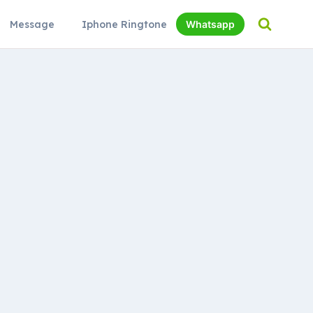
Message
Iphone Ringtone
Whatsapp