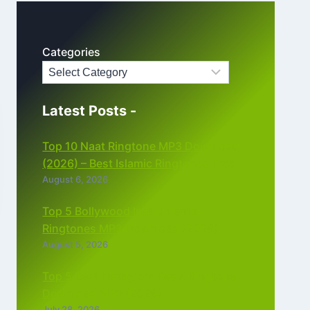
Categories
Latest Posts -
Top 10 Naat Ringtone MP3 Download
(2026) – Best Islamic Ringtones Free
August 6, 2026
Top 5 Bollywood Instrumental
Ringtones MP3 Download (2026)
August 5, 2026
Top 5 Best Instagram Reels Ringtone
Download MP3 (2026)
July 28, 2026