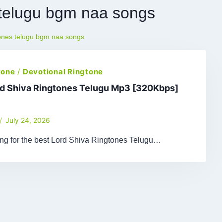
s telugu bgm naa songs
tones telugu bgm naa songs
tone
/
Devotional Ringtone
rd Shiva Ringtones Telugu Mp3 [320Kbps]
July 24, 2026
ing for the best Lord Shiva Ringtones Telugu…