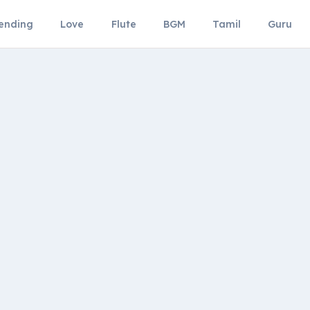
ending
Love
Flute
BGM
Tamil
Guru