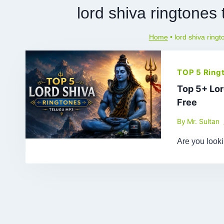
lord shiva ringtone
Home
•
lord shiva ring
TOP 5 Ring
Top 5+ Lo
Free
By
Mr. Sultan
Are you look