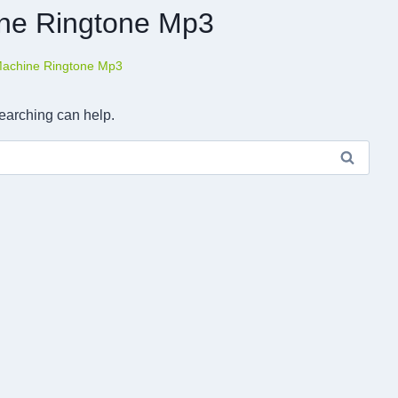
ne Ringtone Mp3
achine Ringtone Mp3
searching can help.