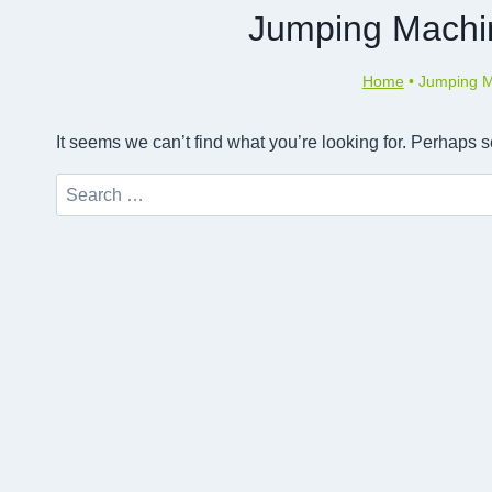
Jumping Machi
Home
•
Jumping M
It seems we can’t find what you’re looking for. Perhaps 
Search
for: