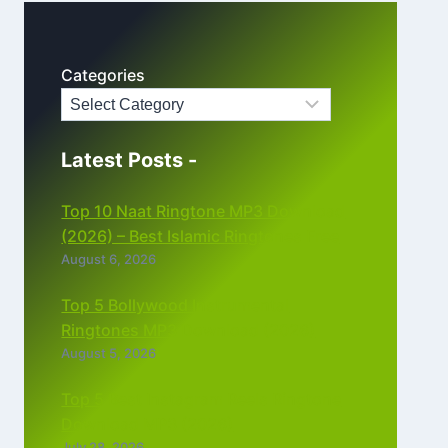
Categories
Latest Posts -
Top 10 Naat Ringtone MP3 Download
(2026) – Best Islamic Ringtones Free
August 6, 2026
Top 5 Bollywood Instrumental
Ringtones MP3 Download (2026)
August 5, 2026
Top 5 Best Instagram Reels Ringtone
Download MP3 (2026)
July 28, 2026