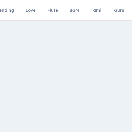
ending
Love
Flute
BGM
Tamil
Guru