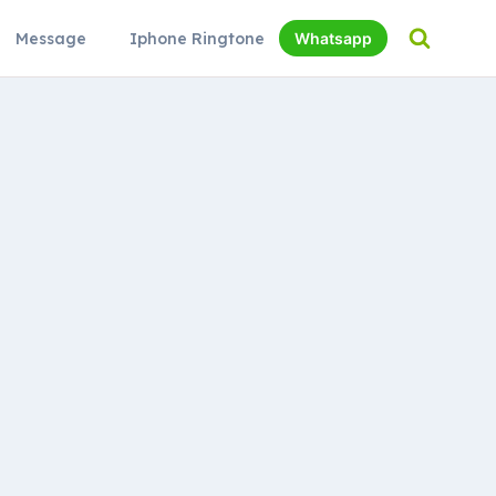
Message
Iphone Ringtone
Whatsapp