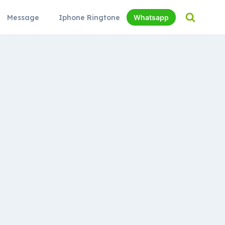
Message
Iphone Ringtone
Whatsapp