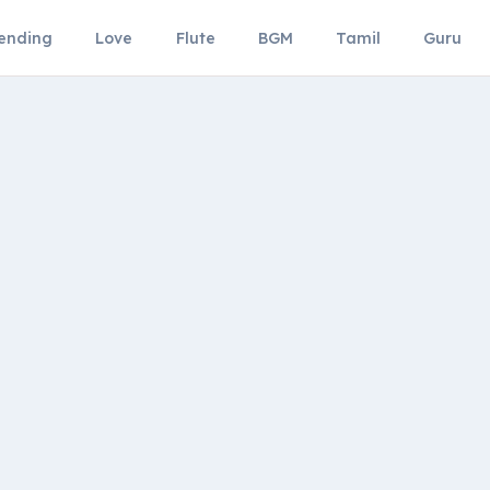
ending
Love
Flute
BGM
Tamil
Guru