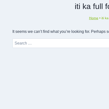
iti ka full
Home
•
iti k
It seems we can’t find what you’re looking for. Perhaps 
Search
for: