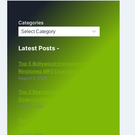
Categories
Latest Posts -
Top 5 Bollywood Instrumental
Ringtones MP3 Download (2026)
August 5, 2026
Top 5 Best Instagram Reels Ringtone
Download MP3 (2026)
July 28, 2026
Top 5 Trending Love Ringtone
Download Tamil Free
July 27, 2026