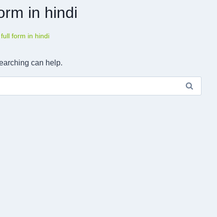
 form in hindi
a full form in hindi
searching can help.