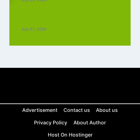
Top 5 Trending Love Ringtone Download
Tamil Free
July 27, 2026
Advertisement
Contact us
About us
Privacy Policy
About Author
Host On Hostinger