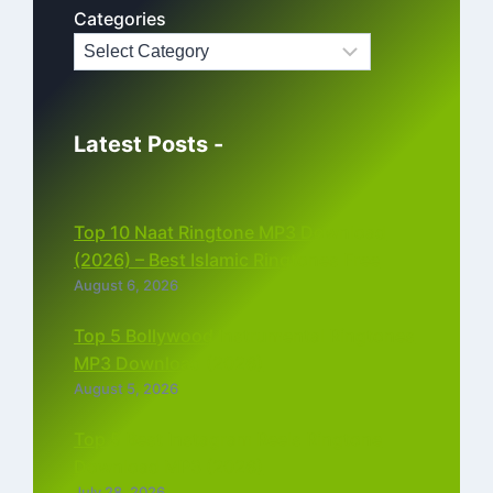
Categories
Latest Posts -
Top 10 Naat Ringtone MP3 Download
(2026) – Best Islamic Ringtones Free
August 6, 2026
Top 5 Bollywood Instrumental Ringtones
MP3 Download (2026)
August 5, 2026
Top 5 Best Instagram Reels Ringtone
Download MP3 (2026)
July 28, 2026