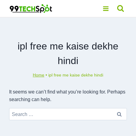
Skip
to
content
ipl free me kaise dekhe
hindi
Home
•
ipl free me kaise dekhe hindi
It seems we can’t find what you’re looking for. Perhaps
searching can help.
Search
for: