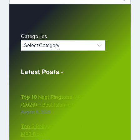
for:
Categories
Latest Posts -
Top 10 Naat Ringtone MP3 Download
(2026) – Best Islamic Ringtones Free
August 6, 2026
Top 5 Bollywood Instrumental Ringtones
MP3 Download (2026)