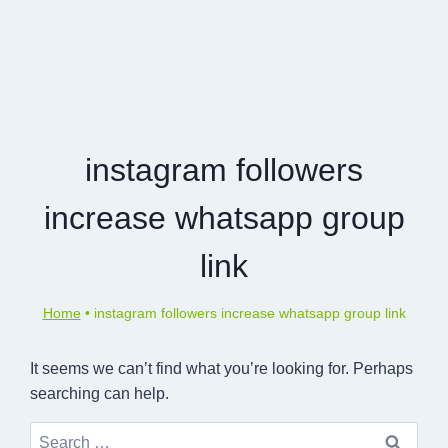
instagram followers
increase whatsapp group
link
Home
•
instagram followers increase whatsapp group link
It seems we can’t find what you’re looking for. Perhaps
searching can help.
Search