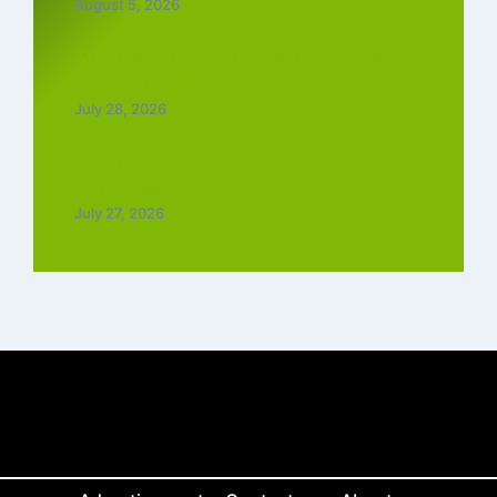
August 5, 2026
Top 5 Best Instagram Reels Ringtone
Download MP3 (2026)
July 28, 2026
Top 5 Trending Love Ringtone Download
Tamil Free
July 27, 2026