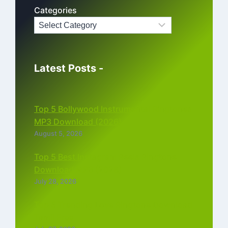
Categories
Latest Posts -
Top 5 Bollywood Instrumental Ringtones
MP3 Download (2026)
August 5, 2026
Top 5 Best Instagram Reels Ringtone
Download MP3 (2026)
July 28, 2026
Top 5 Trending Love Ringtone Download
Tamil Free