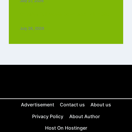
July 27, 2026
Chiraiya Full Movie Downlaod : 4k, 1080,
720p for Free
July 26, 2026
Advertisement
Contact us
About us
Privacy Policy
About Author
Host On Hostinger