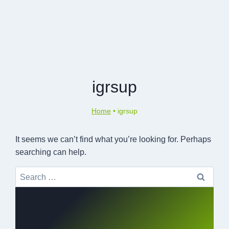
igrsup
Home
•
igrsup
It seems we can’t find what you’re looking for. Perhaps
searching can help.
Search
for: