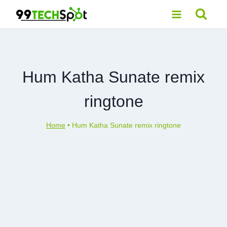
Skip
to
content
Hum Katha Sunate remix
ringtone
Home
•
Hum Katha Sunate remix ringtone