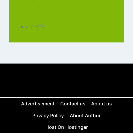
Top 5 Trending Love Ringtone Download
Tamil Free
July 27, 2026
Advertisement
Contact us
About us
Privacy Policy
About Author
Host On Hostinger