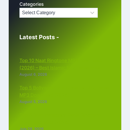
Categories
Latest Posts -
Top 10 Naat Ringtone MP3 Download
(2026) – Best Islamic Ringtones Free
August 6, 2026
Top 5 Bollywood Instrumental Ringtones
MP3 Download (2026)
August 5, 2026
Top 5 Best Instagram Reels Ringtone
Download MP3 (2026)
July 28, 2026