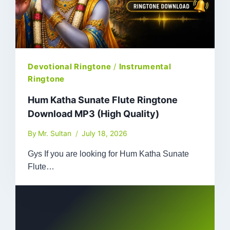
Devotional Ringtone
/
Instrumental
Ringtone
Hum Katha Sunate Flute Ringtone
Download MP3 (High Quality)
By
Mr. Sultan
July 18, 2026
Gys If you are looking for Hum Katha Sunate
Flute…