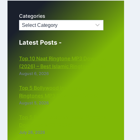
Categories
Latest Posts -
Top 10 Naat Ringtone MP3 Download
(2026) – Best Islamic Ringtones Free
August 6, 2026
Top 5 Bollywood Instrumental
Ringtones MP3 Download (2026)
August 5, 2026
Top 5 Best Instagram Reels Ringtone
Download MP3 (2026)
July 28, 2026