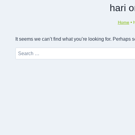
hari 
Home
•
It seems we can’t find what you’re looking for. Perhaps 
Search
for: