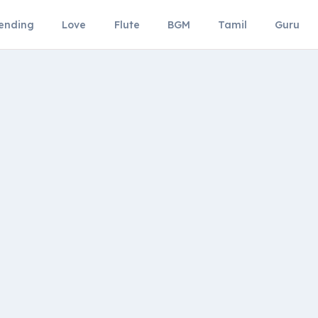
ending
Love
Flute
BGM
Tamil
Guru