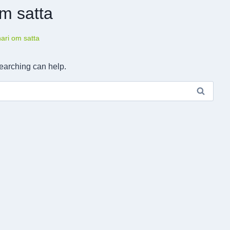
om satta
hari om satta
searching can help.