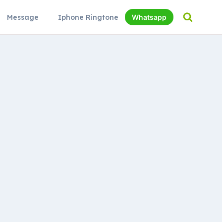
Message
Iphone Ringtone
Whatsapp