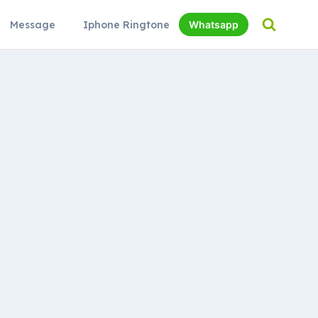
Message
Iphone Ringtone
Whatsapp