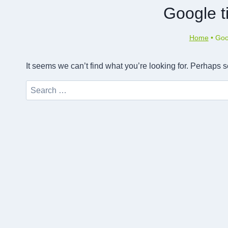
Google ti
Home
•
Goog
It seems we can’t find what you’re looking for. Perhaps 
Search
for: