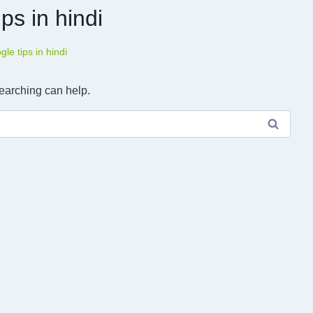
ps in hindi
le tips in hindi
searching can help.