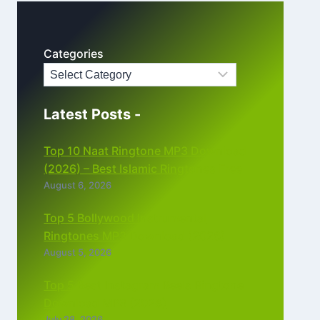
Categories
Latest Posts -
Top 10 Naat Ringtone MP3 Download
(2026) – Best Islamic Ringtones Free
August 6, 2026
Top 5 Bollywood Instrumental
Ringtones MP3 Download (2026)
August 5, 2026
Top 5 Best Instagram Reels Ringtone
Download MP3 (2026)
July 28, 2026