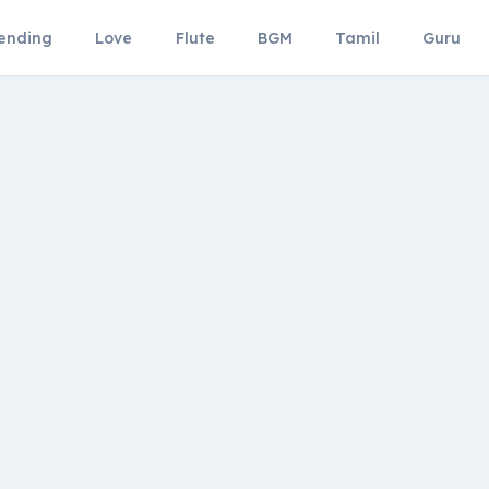
ending
Love
Flute
BGM
Tamil
Guru