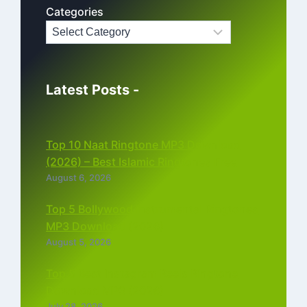
Categories
Latest Posts -
Top 10 Naat Ringtone MP3 Download
(2026) – Best Islamic Ringtones Free
August 6, 2026
Top 5 Bollywood Instrumental Ringtones
MP3 Download (2026)
August 5, 2026
Top 5 Best Instagram Reels Ringtone
Download MP3 (2026)
July 28, 2026