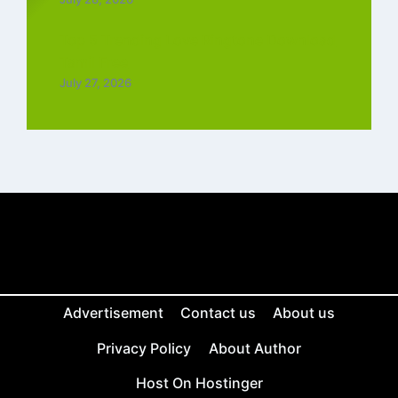
Top 5 Trending Love Ringtone Download
Tamil Free
July 27, 2026
Advertisement
Contact us
About us
Privacy Policy
About Author
Host On Hostinger