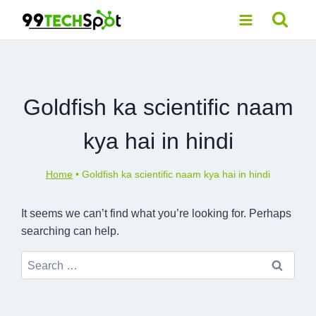
Skip
to
content
Goldfish ka scientific naam
kya hai in hindi
Home
•
Goldfish ka scientific naam kya hai in hindi
It seems we can’t find what you’re looking for. Perhaps
searching can help.
Search
for: