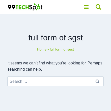
Skip
to
content
full form of sgst
Home
•
full form of sgst
It seems we can’t find what you’re looking for. Perhaps
searching can help.
Search
for: