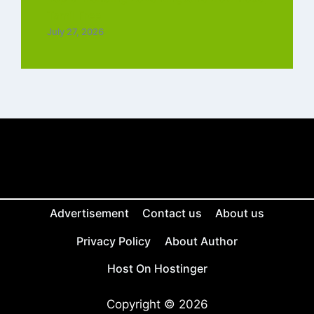
Tamil Free
July 27, 2026
Advertisement
Contact us
About us
Privacy Policy
About Author
Host On Hostinger
Copyright © 2026