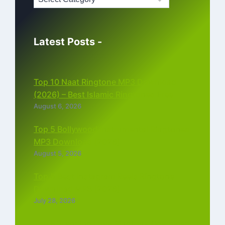
Latest Posts -
Top 10 Naat Ringtone MP3 Download
(2026) – Best Islamic Ringtones Free
August 6, 2026
Top 5 Bollywood Instrumental Ringtones
MP3 Download (2026)
August 5, 2026
Top 5 Best Instagram Reels Ringtone
Download MP3 (2026)
July 28, 2026
Top 5 Trending Love Ringtone Download