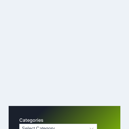
Categories