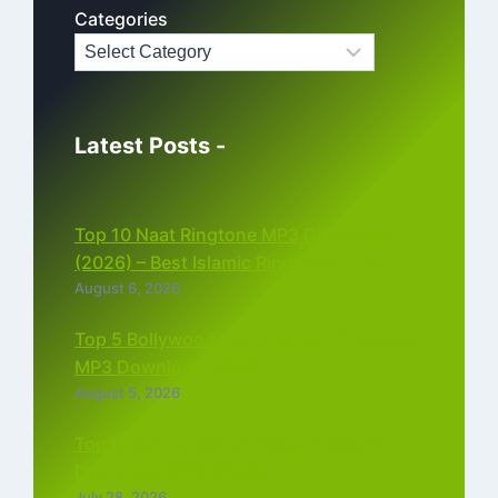
Categories
Latest Posts -
Top 10 Naat Ringtone MP3 Download
(2026) – Best Islamic Ringtones Free
August 6, 2026
Top 5 Bollywood Instrumental Ringtones
MP3 Download (2026)
August 5, 2026
Top 5 Best Instagram Reels Ringtone
Download MP3 (2026)
July 28, 2026