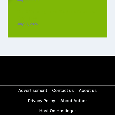
Top 5 Trending Love Ringtone Download
Tamil Free
July 27, 2026
Advertisement
Contact us
About us
Privacy Policy
About Author
Host On Hostinger