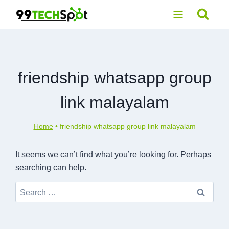
Skip
to
content
friendship whatsapp group
link malayalam
Home
•
friendship whatsapp group link malayalam
It seems we can’t find what you’re looking for. Perhaps
searching can help.
Search
for: