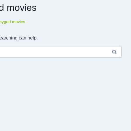
od movies
lmygod movies
searching can help.