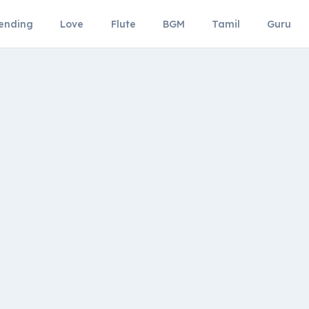
ending
Love
Flute
BGM
Tamil
Guru