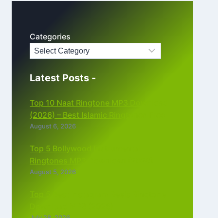
Categories
Latest Posts -
Top 10 Naat Ringtone MP3 Download
(2026) – Best Islamic Ringtones Free
August 6, 2026
Top 5 Bollywood Instrumental
Ringtones MP3 Download (2026)
August 5, 2026
Top 5 Best Instagram Reels Ringtone
Download MP3 (2026)
July 28, 2026