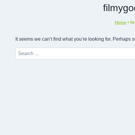
filmyg
Home
•
fi
It seems we can’t find what you’re looking for. Perhaps 
Search
for: