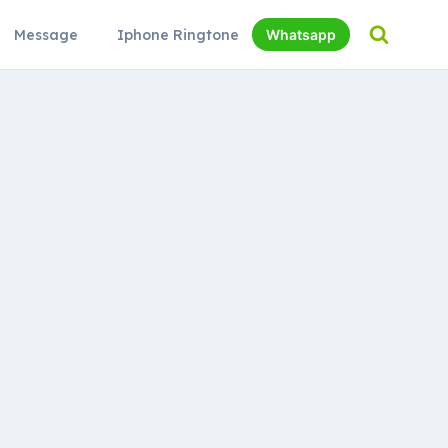
Message
Iphone Ringtone
Whatsapp