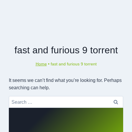
fast and furious 9 torrent
Home
•
fast and furious 9 torrent
It seems we can’t find what you’re looking for. Perhaps
searching can help.
Search
for: