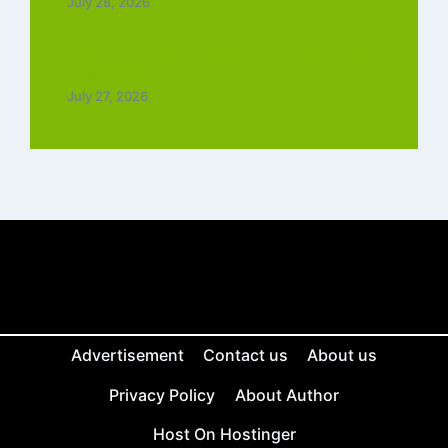
July 28, 2026
Top 5 Trending Love Ringtone Download
Tamil Free
July 27, 2026
Advertisement
Contact us
About us
Privacy Policy
About Author
Host On Hostinger