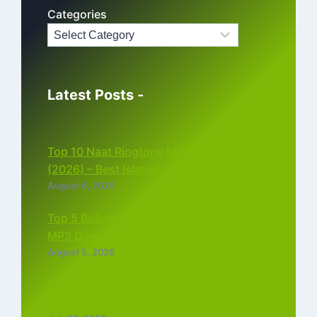
Categories
Latest Posts -
Top 10 Naat Ringtone MP3 Download
(2026) – Best Islamic Ringtones Free
August 6, 2026
Top 5 Bollywood Instrumental Ringtones
MP3 Download (2026)
August 5, 2026
Top 5 Best Instagram Reels Ringtone
Download MP3 (2026)