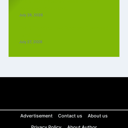
Top 5 Best Instagram Reels Ringtone
Download MP3 (2026)
July 28, 2026
Top 5 Trending Love Ringtone Download
Tamil Free
July 27, 2026
Advertisement
Contact us
About us
Privacy Policy
About Author