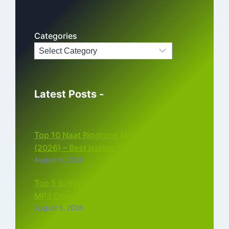
Categories
Latest Posts -
Top 10 Naat Ringtone MP3 Download
(2026) – Best Islamic Ringtones Free
August 6, 2026
Top 5 Bollywood Instrumental Ringtones
MP3 Download (2026)
August 5, 2026