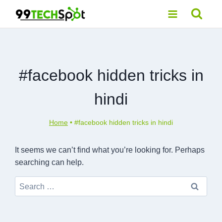
Skip
to
content
#facebook hidden tricks in
hindi
Home
•
#facebook hidden tricks in hindi
It seems we can’t find what you’re looking for. Perhaps
searching can help.
Search
for: