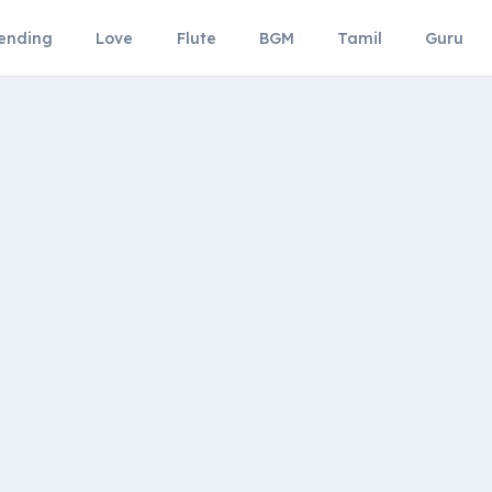
ending
Love
Flute
BGM
Tamil
Guru