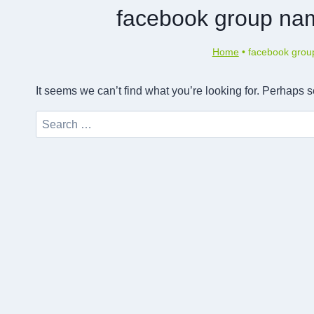
facebook group nam
Home
•
facebook group
It seems we can’t find what you’re looking for. Perhaps 
Search
for: