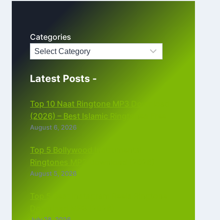
Categories
Latest Posts -
Top 10 Naat Ringtone MP3 Download
(2026) – Best Islamic Ringtones Free
August 6, 2026
Top 5 Bollywood Instrumental
Ringtones MP3 Download (2026)
August 5, 2026
Top 5 Best Instagram Reels Ringtone
Download MP3 (2026)
July 28, 2026