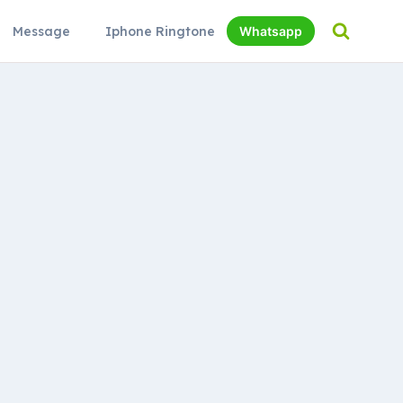
Message
Iphone Ringtone
Whatsapp