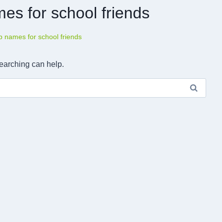
es for school friends
 names for school friends
searching can help.