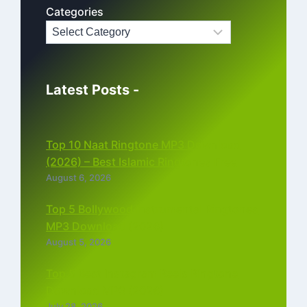
Categories
Latest Posts -
Top 10 Naat Ringtone MP3 Download
(2026) – Best Islamic Ringtones Free
August 6, 2026
Top 5 Bollywood Instrumental Ringtones
MP3 Download (2026)
August 5, 2026
Top 5 Best Instagram Reels Ringtone
Download MP3 (2026)
July 28, 2026