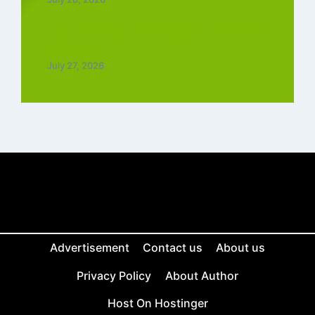
Top 5 Trending Love Ringtone Download
Tamil Free
July 27, 2026
Advertisement
Contact us
About us
Privacy Policy
About Author
Host On Hostinger