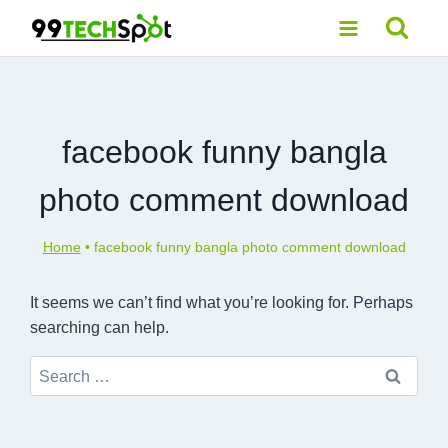
Skip
to
content
facebook funny bangla
photo comment download
Home
•
facebook funny bangla photo comment download
It seems we can’t find what you’re looking for. Perhaps
searching can help.
Search
for: