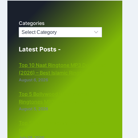
Categories
Latest Posts -
Top 10 Naat Ringtone MP3 Download
(2026) – Best Islamic Ringtones Free
August 6, 2026
Top 5 Bollywood Instrumental
Ringtones MP3 Download (2026)
August 5, 2026
Top 5 Best Instagram Reels Ringtone
Download MP3 (2026)
July 28, 2026