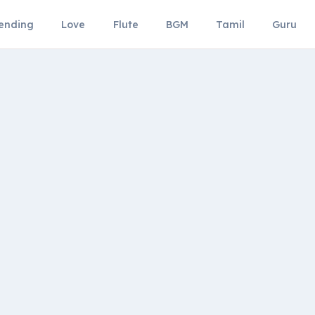
ending
Love
Flute
BGM
Tamil
Guru