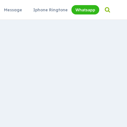
Message
Iphone Ringtone
Whatsapp