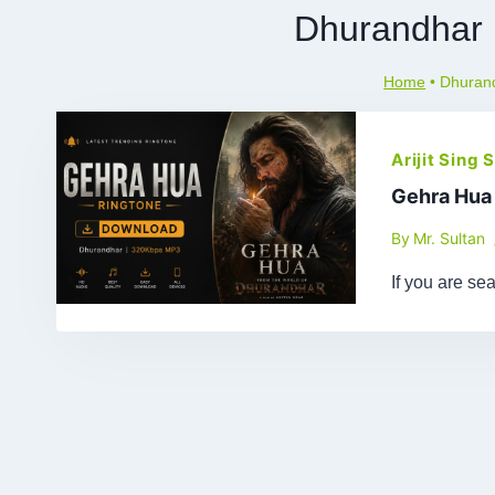
Dhurandhar
Home
•
Dhuran
Arijit Sing
Gehra Hua
By
Mr. Sultan
If you are se