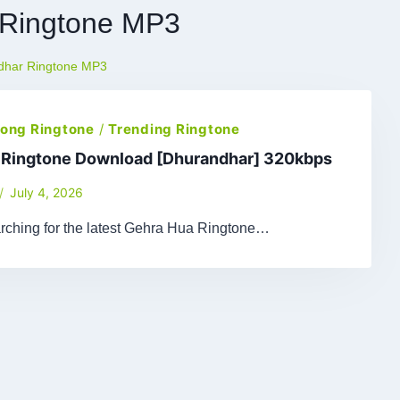
 Ringtone MP3
dhar Ringtone MP3
 Song Ringtone
/
Trending Ringtone
 Ringtone Download [Dhurandhar] 320kbps
July 4, 2026
arching for the latest Gehra Hua Ringtone…