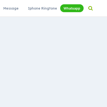
Message
Iphone Ringtone
Whatsapp