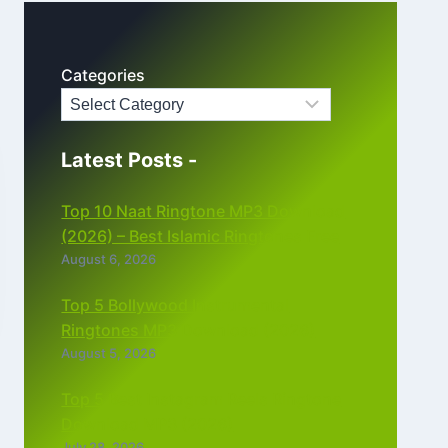
Categories
Latest Posts -
Top 10 Naat Ringtone MP3 Download
(2026) – Best Islamic Ringtones Free
August 6, 2026
Top 5 Bollywood Instrumental
Ringtones MP3 Download (2026)
August 5, 2026
Top 5 Best Instagram Reels Ringtone
Download MP3 (2026)
July 28, 2026