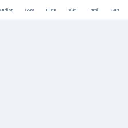
ending
Love
Flute
BGM
Tamil
Guru