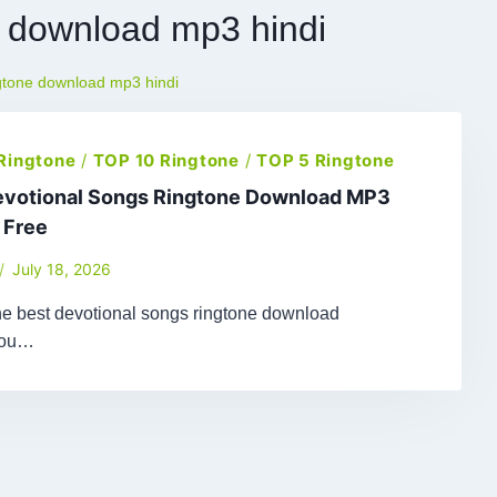
e download mp3 hindi
ngtone download mp3 hindi
 Ringtone
/
TOP 10 Ringtone
/
TOP 5 Ringtone
evotional Songs Ringtone Download MP3
 Free
July 18, 2026
the best devotional songs ringtone download
You…