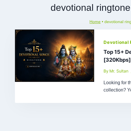
devotional rington
Home
•
devotional ri
Devotional
Top 15+ D
[320Kbps]
By
Mr. Sultan
Looking for 
collection? 