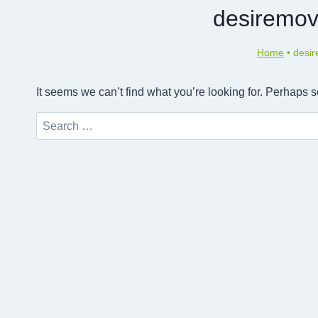
desiremov
Home
•
desi
It seems we can’t find what you’re looking for. Perhaps 
Search
for: