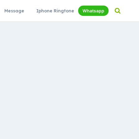
Message
Iphone Ringtone
Whatsapp