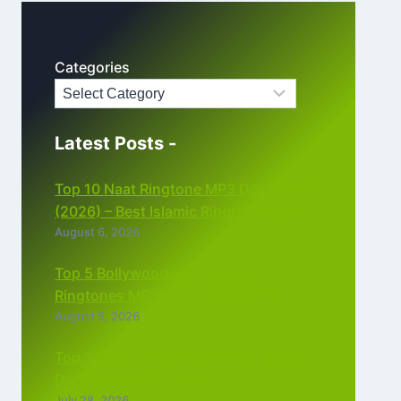
Categories
Latest Posts -
Top 10 Naat Ringtone MP3 Download
(2026) – Best Islamic Ringtones Free
August 6, 2026
Top 5 Bollywood Instrumental
Ringtones MP3 Download (2026)
August 5, 2026
Top 5 Best Instagram Reels Ringtone
Download MP3 (2026)
July 28, 2026