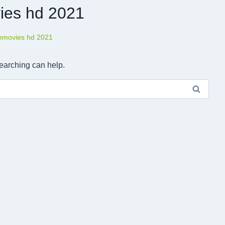
ies hd 2021
removies hd 2021
searching can help.