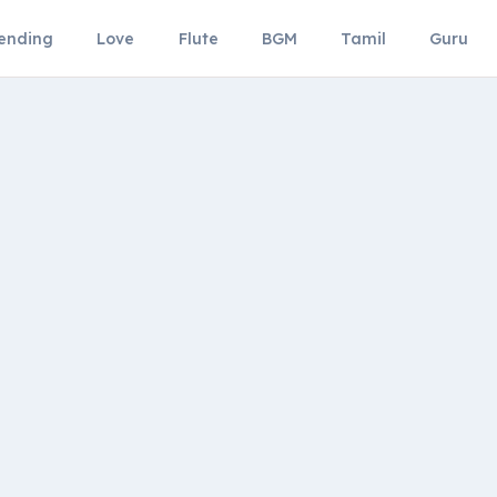
ending
Love
Flute
BGM
Tamil
Guru