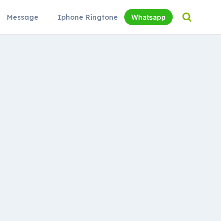
Message
Iphone Ringtone
Whatsapp