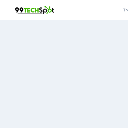
Skip
Tr
to
content