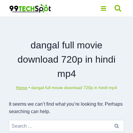
Skip
to
content
dangal full movie
download 720p in hindi
mp4
Home
•
dangal full movie download 720p in hindi mp4
It seems we can’t find what you’re looking for. Perhaps
searching can help.
Search
for: