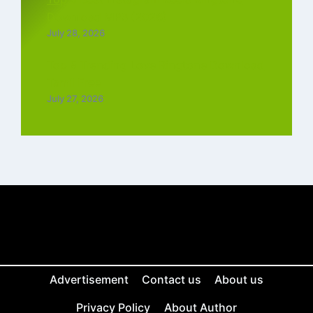
Download MP3 (2026)
July 28, 2026
Top 5 Trending Love Ringtone Download
Tamil Free
July 27, 2026
Advertisement
Contact us
About us
Privacy Policy
About Author