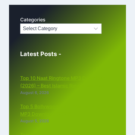
Categories
Latest Posts -
Top 10 Naat Ringtone MP3 Download
(2026) – Best Islamic Ringtones Free
August 6, 2026
Top 5 Bollywood Instrumental Ringtones
MP3 Download (2026)
August 5, 2026
Top 5 Best Instagram Reels Ringtone