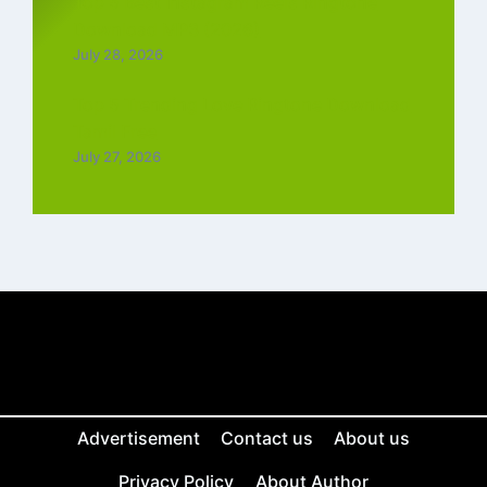
Top 5 Best Instagram Reels Ringtone
Download MP3 (2026)
July 28, 2026
Top 5 Trending Love Ringtone Download
Tamil Free
July 27, 2026
Advertisement
Contact us
About us
Privacy Policy
About Author