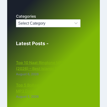
Categories
Latest Posts -
Top 10 Naat Ringtone MP3 Download
(2026) – Best Islamic Ringtones Free
August 6, 2026
Top 5 Bollywood Instrumental Ringtones
MP3 Download (2026)
August 5, 2026