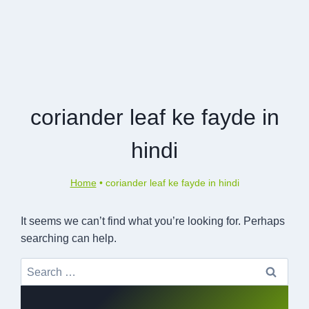
coriander leaf ke fayde in
hindi
Home
•
coriander leaf ke fayde in hindi
It seems we can’t find what you’re looking for. Perhaps
searching can help.
Search
for: