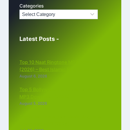
Categories
Latest Posts -
Top 10 Naat Ringtone MP3 Download
(2026) – Best Islamic Ringtones Free
August 6, 2026
Top 5 Bollywood Instrumental Ringtones
MP3 Download (2026)
August 5, 2026
Top 5 Best Instagram Reels Ringtone
Download MP3 (2026)