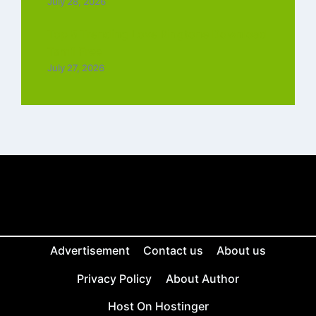
July 28, 2026
Top 5 Trending Love Ringtone Download
Tamil Free
July 27, 2026
Advertisement
Contact us
About us
Privacy Policy
About Author
Host On Hostinger