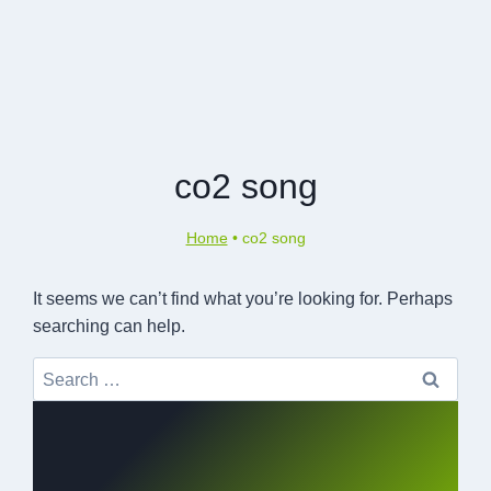
co2 song
Home
•
co2 song
It seems we can’t find what you’re looking for. Perhaps
searching can help.
Search
for: