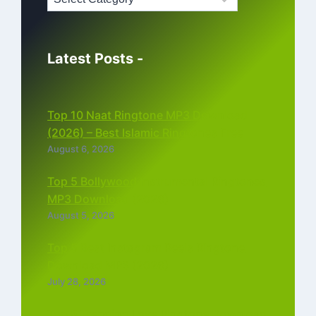
Latest Posts -
Top 10 Naat Ringtone MP3 Download
(2026) – Best Islamic Ringtones Free
August 6, 2026
Top 5 Bollywood Instrumental Ringtones
MP3 Download (2026)
August 5, 2026
Top 5 Best Instagram Reels Ringtone
Download MP3 (2026)
July 28, 2026
Top 5 Trending Love Ringtone Download