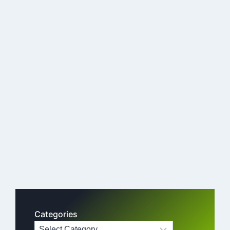
Categories