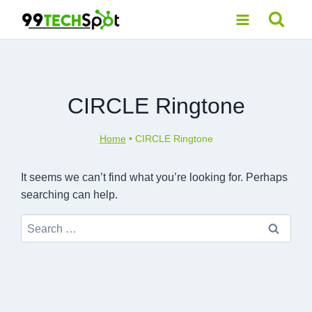
Skip
to
content
CIRCLE Ringtone
Home
•
CIRCLE Ringtone
It seems we can’t find what you’re looking for. Perhaps
searching can help.
Search
for: