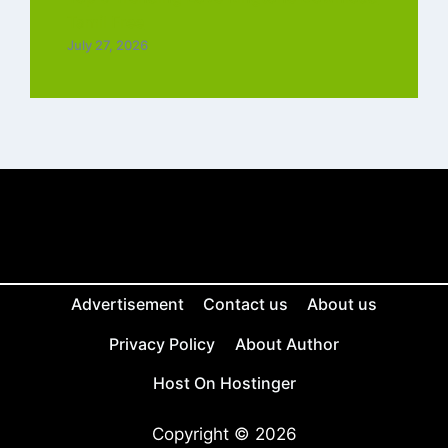
Tamil Free
July 27, 2026
Advertisement
Contact us
About us
Privacy Policy
About Author
Host On Hostinger
Copyright © 2026