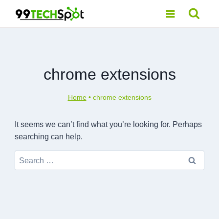
Skip
to
content
chrome extensions
Home
•
chrome extensions
It seems we can’t find what you’re looking for. Perhaps
searching can help.
Search
for: