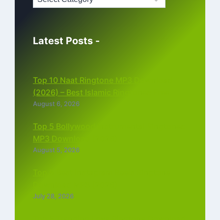
Latest Posts -
Top 10 Naat Ringtone MP3 Download
(2026) – Best Islamic Ringtones Free
August 6, 2026
Top 5 Bollywood Instrumental Ringtones
MP3 Download (2026)
August 5, 2026
Top 5 Best Instagram Reels Ringtone
Download MP3 (2026)
July 28, 2026
Top 5 Trending Love Ringtone Download