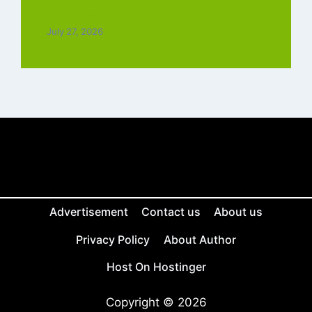
Tamil Free
July 27, 2026
Advertisement
Contact us
About us
Privacy Policy
About Author
Host On Hostinger
Copyright © 2026