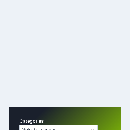
Categories