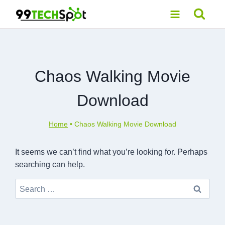
Skip
to
content
Chaos Walking Movie
Download
Home
•
Chaos Walking Movie Download
It seems we can’t find what you’re looking for. Perhaps
searching can help.
Search
for: