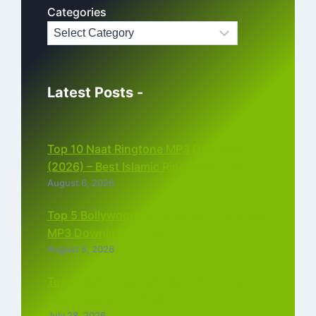
Categories
Latest Posts -
Top 10 Naat Ringtone MP3 Download
(2026) – Best Islamic Ringtones Free
August 6, 2026
Top 5 Bollywood Instrumental Ringtones
MP3 Download (2026)
August 5, 2026
Top 5 Best Instagram Reels Ringtone
Download MP3 (2026)
July 28, 2026