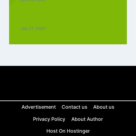
Top 5 Trending Love Ringtone Download
Tamil Free
July 27, 2026
Advertisement
Contact us
About us
Privacy Policy
About Author
Host On Hostinger