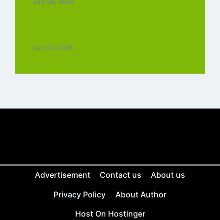
July 28, 2026
Top 5 Trending Love Ringtone Download
Tamil Free
July 27, 2026
Advertisement
Contact us
About us
Privacy Policy
About Author
Host On Hostinger