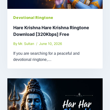
Devotional Ringtone
Hare Krishna Hare Krishna Ringtone
Download [320Kbps] Free
By
Mr. Sultan
June 10, 2026
If you are searching for a peaceful and
devotional ringtone,…