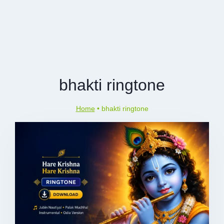
bhakti ringtone
Home
•
bhakti ringtone