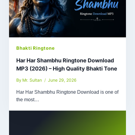
Bhakti Ringtone
Har Har Shambhu Ringtone Download
MP3 (2026) – High Quality Bhakti Tone
By
Mr. Sultan
June 29, 2026
Har Har Shambhu Ringtone Download is one of
the most…