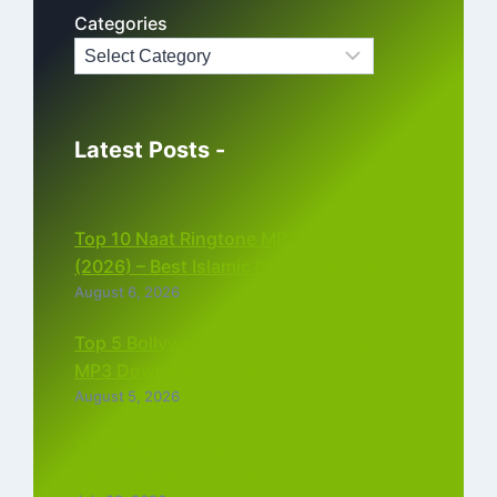
Categories
Latest Posts -
Top 10 Naat Ringtone MP3 Download
(2026) – Best Islamic Ringtones Free
August 6, 2026
Top 5 Bollywood Instrumental Ringtones
MP3 Download (2026)
August 5, 2026
Top 5 Best Instagram Reels Ringtone
Download MP3 (2026)