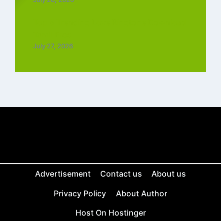
Top 5 Trending Love Ringtone Download
Tamil Free
July 27, 2026
Advertisement
Contact us
About us
Privacy Policy
About Author
Host On Hostinger