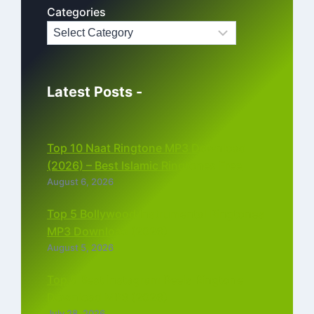
Categories
Latest Posts -
Top 10 Naat Ringtone MP3 Download
(2026) – Best Islamic Ringtones Free
August 6, 2026
Top 5 Bollywood Instrumental Ringtones
MP3 Download (2026)
August 5, 2026
Top 5 Best Instagram Reels Ringtone
Download MP3 (2026)
July 28, 2026