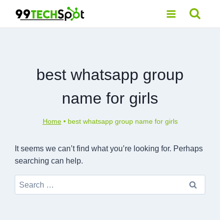
Skip
to
content
best whatsapp group
name for girls
Home
•
best whatsapp group name for girls
It seems we can’t find what you’re looking for. Perhaps
searching can help.
Search
for: