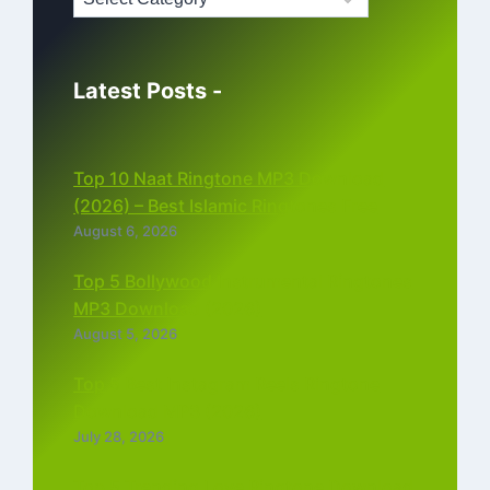
Latest Posts -
Top 10 Naat Ringtone MP3 Download
(2026) – Best Islamic Ringtones Free
August 6, 2026
Top 5 Bollywood Instrumental Ringtones
MP3 Download (2026)
August 5, 2026
Top 5 Best Instagram Reels Ringtone
Download MP3 (2026)
July 28, 2026
Top 5 Trending Love Ringtone Download