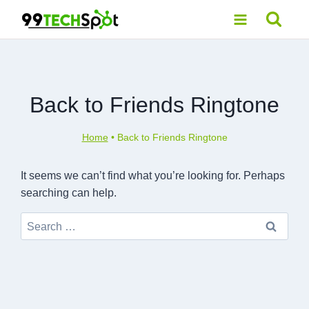
Skip
to
content
Back to Friends Ringtone
Home
•
Back to Friends Ringtone
It seems we can’t find what you’re looking for. Perhaps
searching can help.
Search
for: