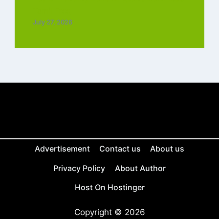
Tamil Free
July 27, 2026
Advertisement
Contact us
About us
Privacy Policy
About Author
Host On Hostinger
Copyright © 2026