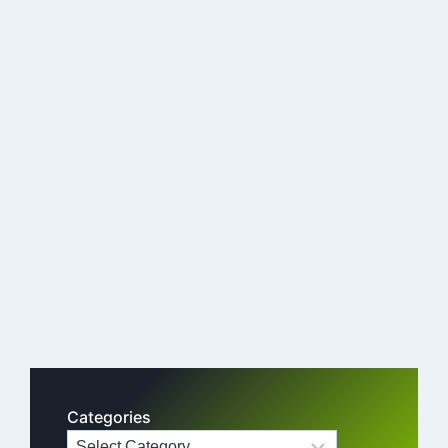
Categories