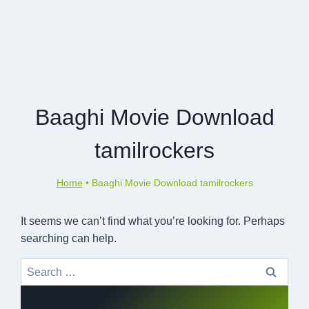
Baaghi Movie Download
tamilrockers
Home
•
Baaghi Movie Download tamilrockers
It seems we can’t find what you’re looking for. Perhaps
searching can help.
Search
for: