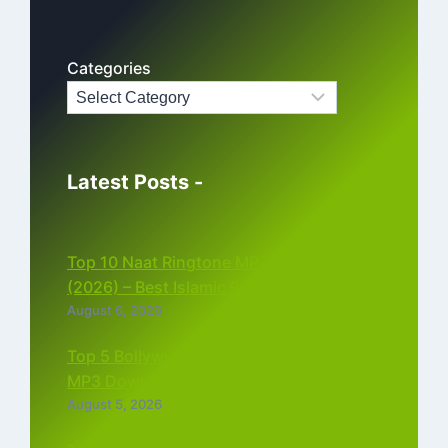
Categories
Latest Posts -
Top 10 Naat Ringtone MP3 Download
(2026) – Best Islamic Ringtones Free
August 6, 2026
Top 5 Bollywood Instrumental Ringtones
MP3 Download (2026)
August 5, 2026