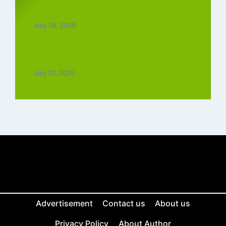
Top 5 Best Instagram Reels Ringtone
Download MP3 (2026)
July 28, 2026
Top 5 Trending Love Ringtone Download
Tamil Free
July 27, 2026
Advertisement
Contact us
About us
Privacy Policy
About Author