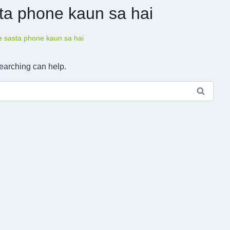
ta phone kaun sa hai
e sasta phone kaun sa hai
searching can help.