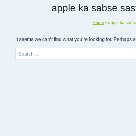
apple ka sabse sas
Home
•
apple ka sabs
It seems we can’t find what you’re looking for. Perhaps 
Search
for: