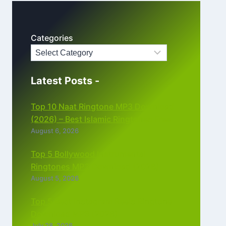
Categories
Latest Posts -
Top 10 Naat Ringtone MP3 Download
(2026) – Best Islamic Ringtones Free
August 6, 2026
Top 5 Bollywood Instrumental
Ringtones MP3 Download (2026)
August 5, 2026
Top 5 Best Instagram Reels Ringtone
Download MP3 (2026)
July 28, 2026