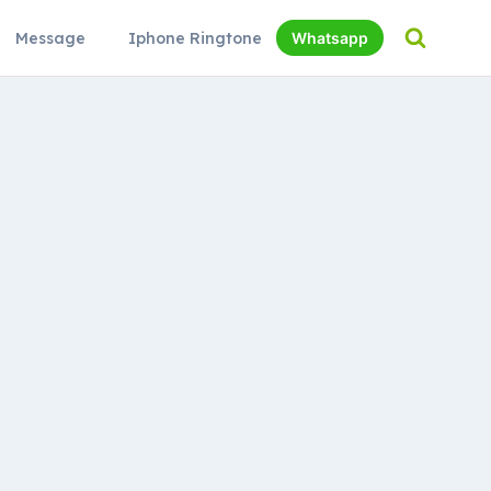
Message
Iphone Ringtone
Whatsapp