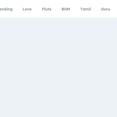
ending
Love
Flute
BGM
Tamil
Guru