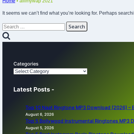
Home
•
afilmywap 2021
It seems we can’t find what you’re looking for. Perhaps search
Search
for:
Categories
Latest Posts -
Top 10 Naat Ringtone MP3 Download (2026) – B
August 6, 2026
Top 5 Bollywood Instrumental Ringtones MP3 
August 5, 2026