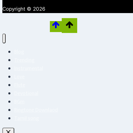
Copyright © 2026
Blog
Trending
Instrumental
Love
Flute
Devotional
BGm
Ringtone Downlaod
Tamil song