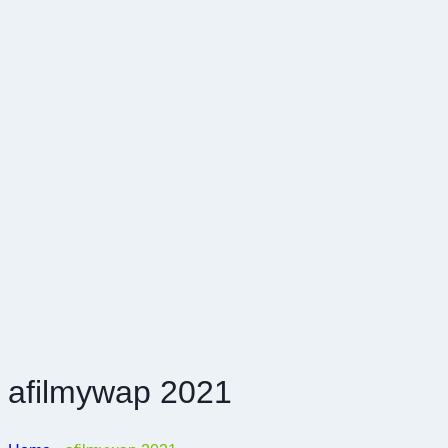
afilmywap 2021