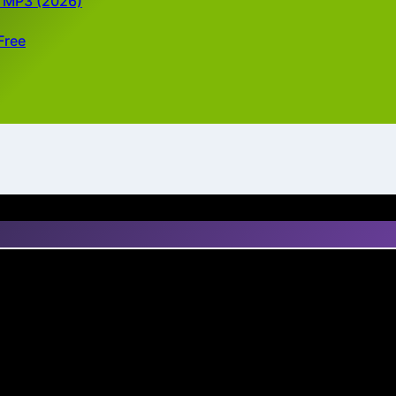
d MP3 (2026)
Free