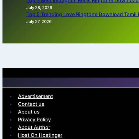
Top 5 Best Instagram Reels Ringtone Downloa
July 28, 2026
Top 5 Trending Love Ringtone Download Tamil 
July 27, 2026
Advertisement
Contact us
About us
Privacy Policy
About Author
Host On Hostinger