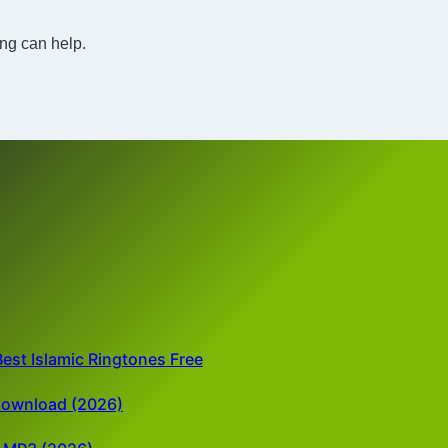
ing can help.
est Islamic Ringtones Free
Download (2026)