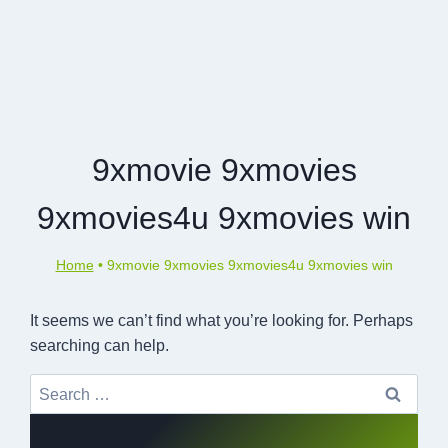
9xmovie 9xmovies
9xmovies4u 9xmovies win
Home
•
9xmovie 9xmovies 9xmovies4u 9xmovies win
It seems we can’t find what you’re looking for. Perhaps
searching can help.
Search
for: