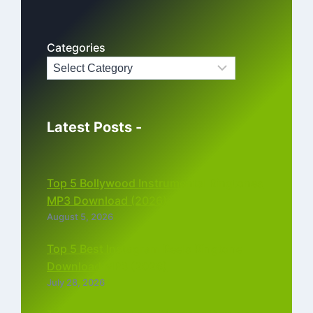
Categories
Latest Posts -
Top 5 Bollywood Instrumental Ringtones
MP3 Download (2026)
August 5, 2026
Top 5 Best Instagram Reels Ringtone
Download MP3 (2026)
July 28, 2026