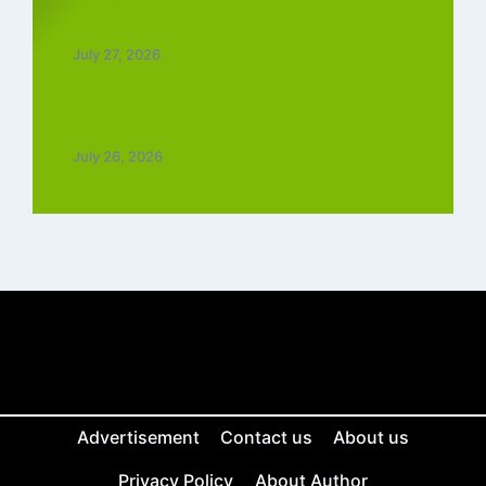
Top 5 Trending Love Ringtone Download
Tamil Free
July 27, 2026
Chiraiya Full Movie Downlaod : 4k, 1080,
720p for Free
July 26, 2026
Advertisement
Contact us
About us
Privacy Policy
About Author