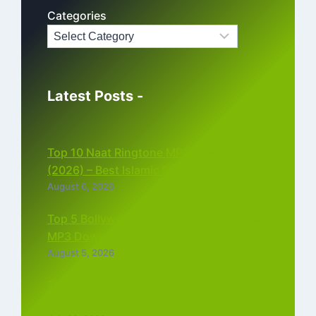
Categories
Latest Posts -
Top 10 Naat Ringtone MP3 Download
(2026) – Best Islamic Ringtones Free
August 6, 2026
Top 5 Bollywood Instrumental Ringtones
MP3 Download (2026)
August 5, 2026
Top 5 Best Instagram Reels Ringtone
Download MP3 (2026)