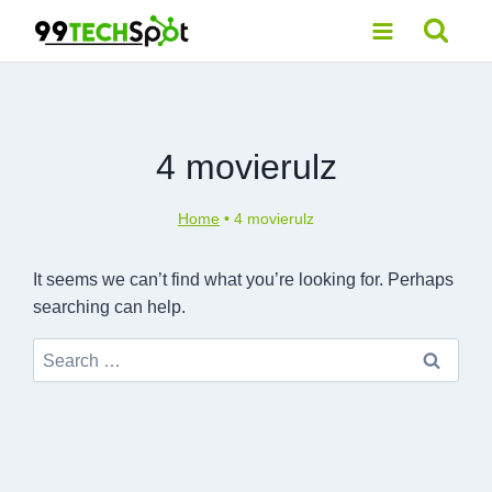
Skip
to
content
4 movierulz
Home
•
4 movierulz
It seems we can’t find what you’re looking for. Perhaps
searching can help.
Search
for: