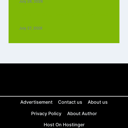
July 28, 2026
Top 5 Trending Love Ringtone Download
Tamil Free
July 27, 2026
Advertisement
Contact us
About us
Privacy Policy
About Author
Host On Hostinger