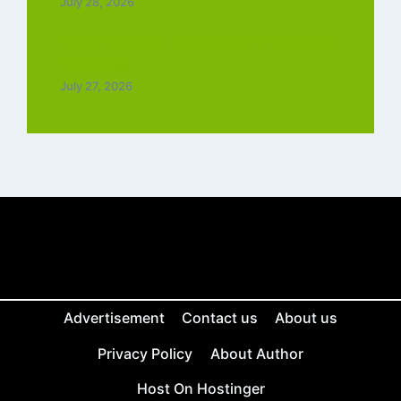
July 28, 2026
Top 5 Trending Love Ringtone Download
Tamil Free
July 27, 2026
Advertisement
Contact us
About us
Privacy Policy
About Author
Host On Hostinger