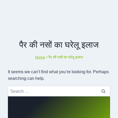
पैर की नसों का घरेलू इलाज
Home
•
पैर की नसों का घरेलू इलाज
It seems we can’t find what you’re looking for. Perhaps
searching can help.
Search
for: