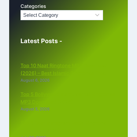
Categories
Latest Posts -
Top 10 Naat Ringtone MP3 Download
(2026) – Best Islamic Ringtones Free
August 6, 2026
Top 5 Bollywood Instrumental Ringtones
MP3 Download (2026)
August 5, 2026
Top 5 Best Instagram Reels Ringtone
Download MP3 (2026)