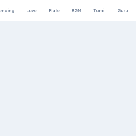
ending
Love
Flute
BGM
Tamil
Guru