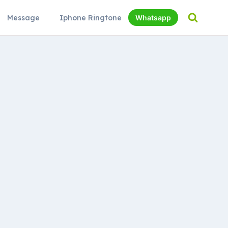
Message
Iphone Ringtone
Whatsapp