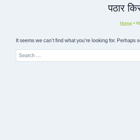
पठार किस
Home
•
पठ
It seems we can’t find what you’re looking for. Perhaps 
Search
for: