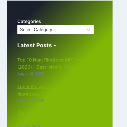
Categories
Latest Posts -
Top 10 Naat Ringtone MP3 Download
(2026) – Best Islamic Ringtones Free
August 6, 2026
Top 5 Bollywood Instrumental
Ringtones MP3 Download (2026)
August 5, 2026
Top 5 Best Instagram Reels Ringtone
Download MP3 (2026)
July 28, 2026