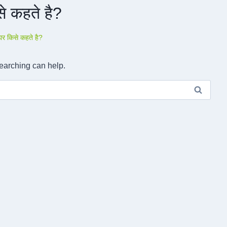
े कहते है?
ार किसे कहते है?
searching can help.