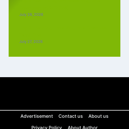
Top 5 Best Instagram Reels Ringtone
Download MP3 (2026)
July 28, 2026
Top 5 Trending Love Ringtone Download
Tamil Free
July 27, 2026
Advertisement
Contact us
About us
Privacy Policy
About Author