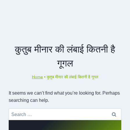
कुतुब मीनार की लंबाई कितनी है
गूगल
Home
•
कुतुब मीनार की लंबाई कितनी है गूगल
It seems we can’t find what you’re looking for. Perhaps
searching can help.
Search
for: