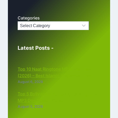
Categories
Latest Posts -
Top 10 Naat Ringtone MP3 Download
(2026) – Best Islamic Ringtones Free
August 6, 2026
Top 5 Bollywood Instrumental Ringtones
MP3 Download (2026)
August 5, 2026