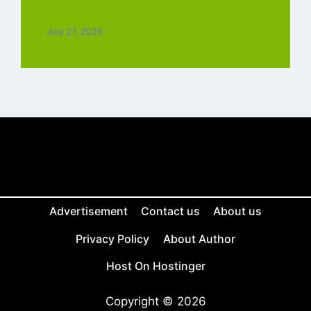
Tamil Free
July 27, 2026
Advertisement
Contact us
About us
Privacy Policy
About Author
Host On Hostinger
Copyright © 2026