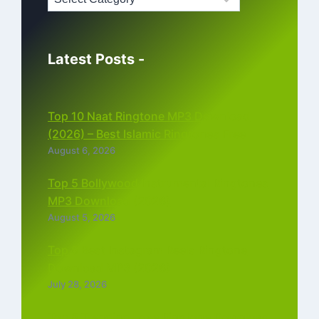
Latest Posts -
Top 10 Naat Ringtone MP3 Download
(2026) – Best Islamic Ringtones Free
August 6, 2026
Top 5 Bollywood Instrumental Ringtones
MP3 Download (2026)
August 5, 2026
Top 5 Best Instagram Reels Ringtone
Download MP3 (2026)
July 28, 2026
Top 5 Trending Love Ringtone Download