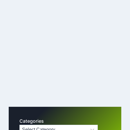
Categories