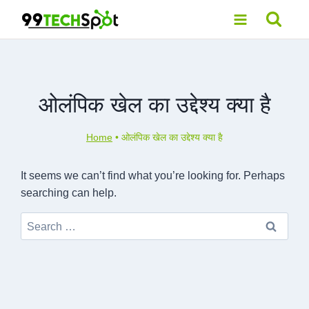
Skip
to
content
ओलंपिक खेल का उद्देश्य क्या है
Home
•
ओलंपिक खेल का उद्देश्य क्या है
It seems we can’t find what you’re looking for. Perhaps
searching can help.
Search
for: