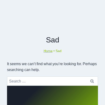
Sad
Home
•
Sad
It seems we can’t find what you’re looking for. Perhaps
searching can help.
Search
for: