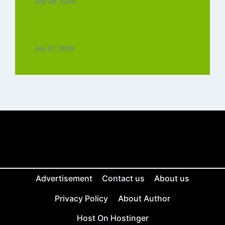
July 28, 2026
Top 5 Trending Love Ringtone Download
Tamil Free
July 27, 2026
Advertisement
Contact us
About us
Privacy Policy
About Author
Host On Hostinger