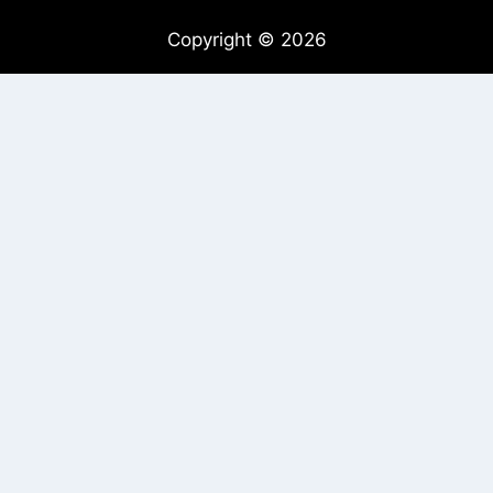
Copyright © 2026