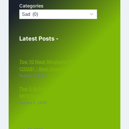
Categories
Latest Posts -
Top 10 Naat Ringtone MP3 Download
(2026) – Best Islamic Ringtones Free
August 6, 2026
Top 5 Bollywood Instrumental Ringtones
MP3 Download (2026)
August 5, 2026
Top 5 Best Instagram Reels Ringtone
Download MP3 (2026)